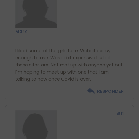
Mark
I liked some of the girls here. Website easy
enough to use. Was a bit expensive but all
these sites are. Not met up with anyone yet but
I´m hoping to meet up with one that I am
RESPONDER
#11