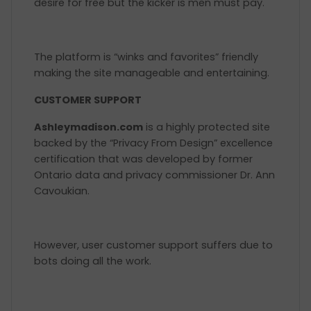
desire for free but the kicker is men must pay.
The platform is “winks and favorites” friendly
making the site manageable and entertaining.
CUSTOMER SUPPORT
Ashleymadison.com
is a highly protected site
backed by the “Privacy From Design” excellence
certification that was developed by former
Ontario data and privacy commissioner Dr. Ann
Cavoukian.
However, user customer support suffers due to
bots doing all the work.