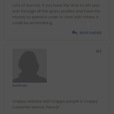
Lots of escorts. If you have the time to sift and
sort through all the spam profiles and have the
money to spend in order to chat with others, it
RESPONDER
#2
Nathan
Crappy website with Crappy people & Crappy