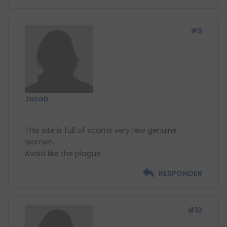
#9
Jacob
This site is full of scams very few genuine
women.
RESPONDER
#10