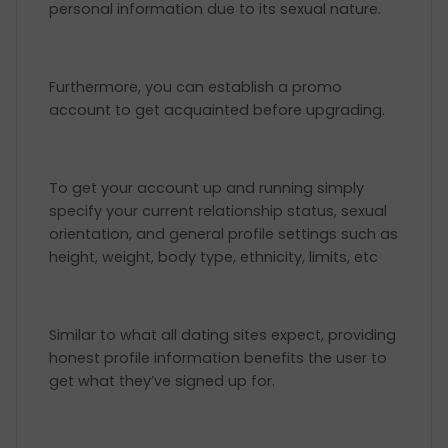
personal information due to its sexual nature.
Furthermore, you can establish a promo
account to get acquainted before upgrading.
To get your account up and running simply
specify your current relationship status, sexual
orientation, and general profile settings such as
height, weight, body type, ethnicity, limits, etc
Similar to what all dating sites expect, providing
honest profile information benefits the user to
get what they’ve signed up for.