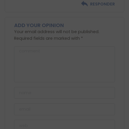
RESPONDER
ADD YOUR OPINION
Your email address will not be published.
Required fields are marked with *