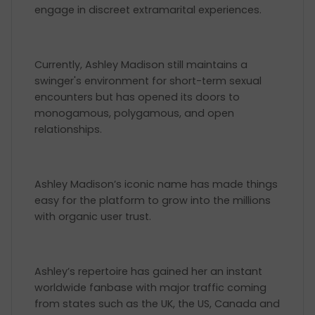
engage in discreet extramarital experiences.
Currently, Ashley Madison still maintains a
swinger's environment for short-term sexual
encounters but has opened its doors to
monogamous, polygamous, and open
relationships.
Ashley Madison’s iconic name has made things
easy for the platform to grow into the millions
with organic user trust.
Ashley’s repertoire has gained her an instant
worldwide fanbase with major traffic coming
from states such as the UK, the US, Canada and