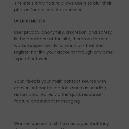
The site's kinky nature allows users to blur their
photos for a discreet experience.
USER BENEFITS
User privacy, anonymity, discretion, and safety
is the backbone of the site, therefore the site
works independently so won’t ask that you
register nor link your account through any other
type of network.
Your inbox is your main contact source with
convenient control options such as sending
automated replies via the“quick response”
feature and instant messaging.
Women can send all the messages that they