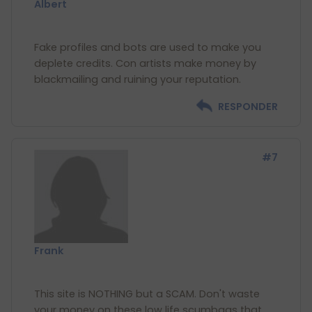
Albert
Fake profiles and bots are used to make you
deplete credits. Con artists make money by
RESPONDER
#7
Frank
This site is NOTHING but a SCAM. Don't waste
your money on these low life scumbags that