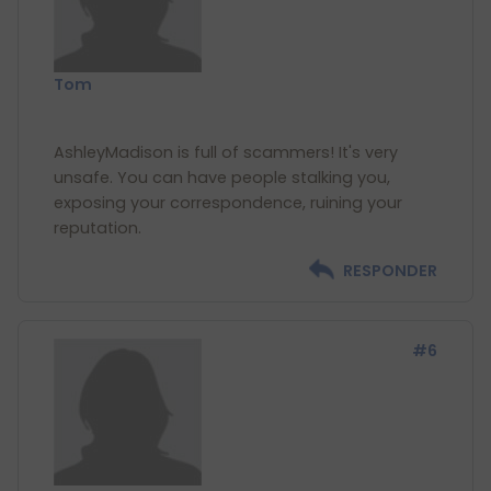
Tom
AshleyMadison is full of scammers! It's very
unsafe. You can have people stalking you,
exposing your correspondence, ruining your
RESPONDER
#6