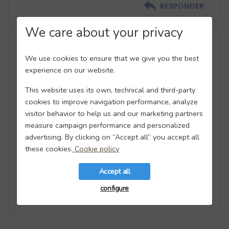
RESPONDER
We care about your privacy
#3
We use cookies to ensure that we give you the best
experience on our website.
This website uses its own, technical and third-party
cookies to improve navigation performance, analyze
Alex
visitor behavior to help us and our marketing partners
measure campaign performance and personalized
advertising. By clicking on “Accept all” you accept all
There are tons of scammers and escorts!
these cookies.
Cookie policy
I was VERY disappointed in this site. You will get
tons of messages asking for your email
Accept all
configure
RESPONDER