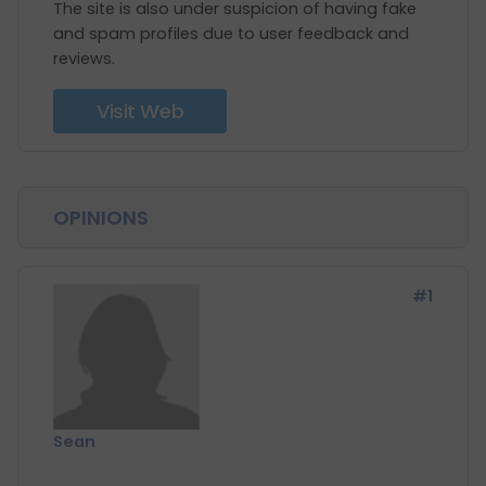
The site is also under suspicion of having fake
and spam profiles due to user feedback and
reviews.
Visit Web
OPINIONS
#1
Sean