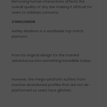
Removing human interactions affects the
overall quality of any site making it difficult for
users to address concerns.
CONCLUSION
Ashley Madison is a worldwide top-notch
platform.
From its original design for the married
adventurous into something incredible today.
However, the mega-platform suffers from
inactive abandoned profiles that are not de-
platformed so users face glitches.