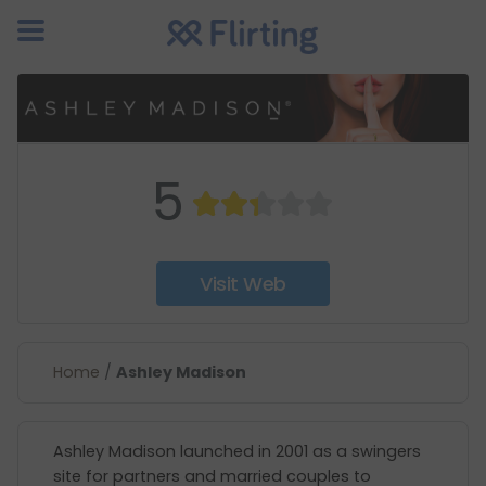
5
Visit Web
Home
/
Ashley Madison
Ashley Madison launched in 2001 as a swingers
site for partners and married couples to