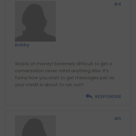
#4
Bobby
Waste of money! Extremely difficult to get a
conversation never mind anything else. It’s
funny how you start to get messages just as
RESPONDER
#5