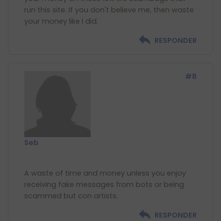
run this site. If you don't believe me, then waste
RESPONDER
#8
Seb
A waste of time and money unless you enjoy
receiving fake messages from bots or being
RESPONDER