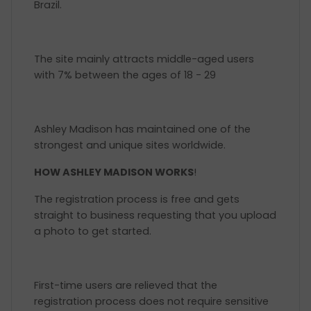
Brazil.
The site mainly attracts middle-aged users
with 7% between the ages of 18 - 29
Ashley Madison has maintained one of the
strongest and unique sites worldwide.
HOW ASHLEY MADISON WORKS
!
The registration process is free and gets
straight to business requesting that you upload
a photo to get started.
First-time users are relieved that the
registration process does not require sensitive