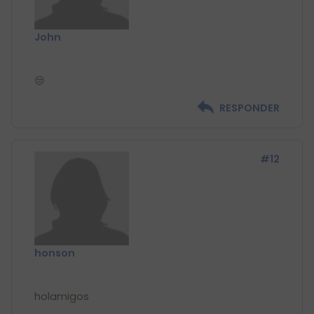
John
RESPONDER
#12
honson